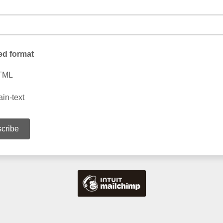
ed format
TML
ain-text