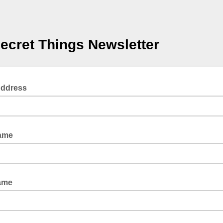
ecret Things Newsletter
Address
Name
ame