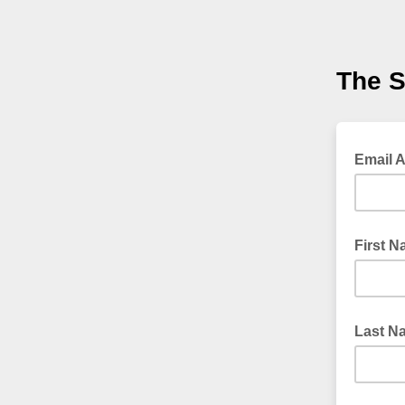
The S
Email 
First 
Last N