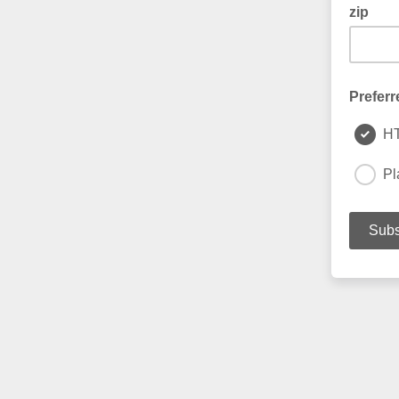
zip
Preferr
H
Pl